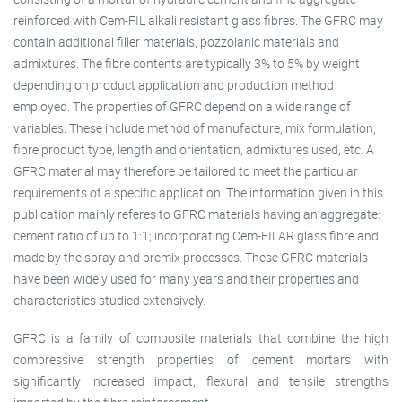
reinforced with Cem-FIL alkali resistant glass fibres. The GFRC may
contain additional filler materials, pozzolanic materials and
admixtures. The fibre contents are typically 3% to 5% by weight
depending on product application and production method
employed. The properties of GFRC depend on a wide range of
variables. These include method of manufacture, mix formulation,
fibre product type, length and orientation, admixtures used, etc. A
GFRC material may therefore be tailored to meet the particular
requirements of a specific application. The information given in this
publication mainly referes to GFRC materials having an aggregate:
cement ratio of up to 1:1; incorporating Cem-FILAR glass fibre and
made by the spray and premix processes. These GFRC materials
have been widely used for many years and their properties and
characteristics studied extensively.
GFRC is a family of composite materials that combine the high
compressive strength properties of cement mortars with
significantly increased impact, flexural and tensile strengths