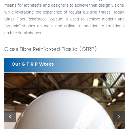
means for architects and designers to achieve their design visions,
while leveraging the experience of regular building trades. Today,
Glass Fiber Reinforced Gypsum is used to achieve modern and
"organic" shapes on walls and ceiling, in addition to traditional
architectural shapes.
Glass Fibre Reinforced Plastic (GFRP)
Our G F R P Works