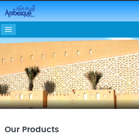
Menu
Our Products