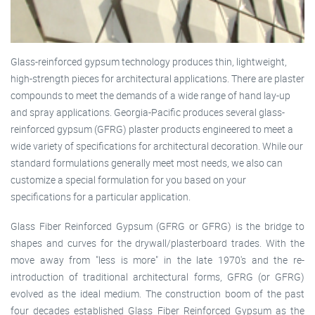
Glass-reinforced gypsum technology produces thin, lightweight,
high-strength pieces for architectural applications. There are plaster
compounds to meet the demands of a wide range of hand lay-up
and spray applications. Georgia-Pacific produces several glass-
reinforced gypsum (GFRG) plaster products engineered to meet a
wide variety of specifications for architectural decoration. While our
standard formulations generally meet most needs, we also can
customize a special formulation for you based on your
specifications for a particular application.
Glass Fiber Reinforced Gypsum (GFRG or GFRG) is the bridge to
shapes and curves for the drywall/plasterboard trades. With the
move away from "less is more" in the late 1970's and the re-
introduction of traditional architectural forms, GFRG (or GFRG)
evolved as the ideal medium. The construction boom of the past
four decades established Glass Fiber Reinforced Gypsum as the