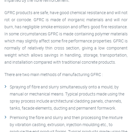
imparted by the fibre reinforcement.
GFRC products are safe, have good chemical resistance and will not
rot or corrode. GFRC is made of inorganic materials and will nor
burn, has negligible smoke emission and offers good fire resistance.
In some circumstances GFRC is made containing polymer materials
which may slightly affect some fire performance properties. GFRC is
normally of relatively thin cross section, giving a low component
weight which allows savings in handling, storage, transportation,
and installation compared with traditional concrete products.
There are two main methods of manufacturing GFRC :
Spraying of fibre and slurry simultaneously onto a mould, by
manual or mechanical means. Typical products made using the
spray process include architectural cladding panels, channels,
tanks, facade elements, ducting and permanent formwork.
Premixing the fibre and slurry and then processing the mixture
by vibration casting, extrusion, injection moulding etc., to
produce the end product forms. Typical products made using the