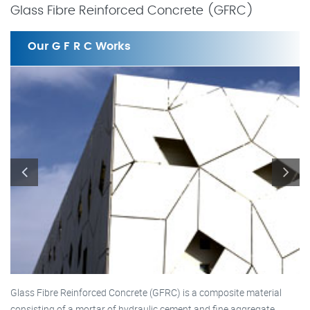
Glass Fibre Reinforced Concrete (GFRC)
Our G F R C Works
Glass Fibre Reinforced Concrete (GFRC) is a composite material
consisting of a mortar of hydraulic cement and fine aggregate