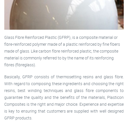
Glass Fibre Reinforced Plastic (GFRP), is a composite material or
fibre-reinforced polymer made of a plastic reinforced by fine fibers
made of glass. Like carbon fibre reinforced plastic, the composite
material is commonly referred to by the name of its reinforcing
fibres (fibreglass).
Basically, GFRP consists of thermosetting resins and glass fibre.
With regard to composing these ingredients and choosing the right
resins, best winding techniques and glass fibre components to
guarantee the quality and the benefits of the materials, Plasticon
Composites is the right and major choice. Experience and expertise
is key to ensuring that customers are supplied with well designed
GFRP products.