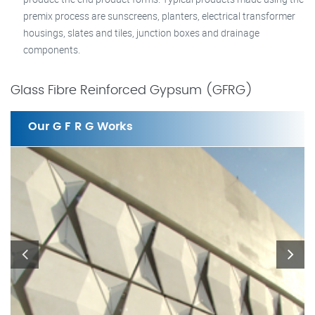
premix process are sunscreens, planters, electrical transformer
housings, slates and tiles, junction boxes and drainage
components.
Glass Fibre Reinforced Gypsum (GFRG)
Our G F R G Works